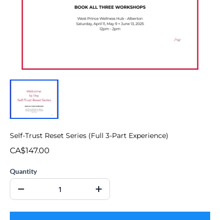
Self-Trust Reset Series (Full 3-Part Experience)
CA$147.00
Quantity