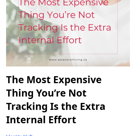
The Most Expensive
Thing You’re Not
Tracking Is the Extra
Internal Effort