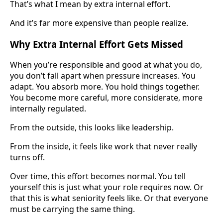
That’s what I mean by extra internal effort.
And it’s far more expensive than people realize.
Why Extra Internal Effort Gets Missed
When you’re responsible and good at what you do,
you don’t fall apart when pressure increases. You
adapt. You absorb more. You hold things together.
You become more careful, more considerate, more
internally regulated.
From the outside, this looks like leadership.
From the inside, it feels like work that never really
turns off.
Over time, this effort becomes normal. You tell
yourself this is just what your role requires now. Or
that this is what seniority feels like. Or that everyone
must be carrying the same thing.