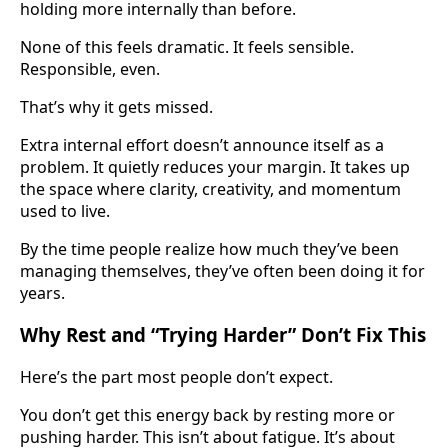
holding more internally than before.
None of this feels dramatic. It feels sensible.
Responsible, even.
That’s why it gets missed.
Extra internal effort doesn’t announce itself as a
problem. It quietly reduces your margin. It takes up
the space where clarity, creativity, and momentum
used to live.
By the time people realize how much they’ve been
managing themselves, they’ve often been doing it for
years.
Why Rest and “Trying Harder” Don’t Fix This
Here’s the part most people don’t expect.
You don’t get this energy back by resting more or
pushing harder. This isn’t about fatigue. It’s about