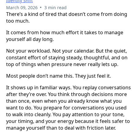
Identity Shift
•
March 09, 2026
3 min read
There’s a kind of tired that doesn’t come from doing
too much.
It comes from how much effort it takes to manage
yourself all day long.
Not your workload. Not your calendar. But the quiet,
constant effort of staying steady, thoughtful, and on
top of things when pressure never really lets up.
Most people don’t name this. They just feel it.
It shows up in familiar ways. You replay conversations
after they’re over. You think through decisions more
than once, even when you already know what you
want to do. You prepare for conversations you used
to walk into cleanly. You pay attention to your tone,
your timing, and your energy because it feels safer to
manage yourself than to deal with friction later.