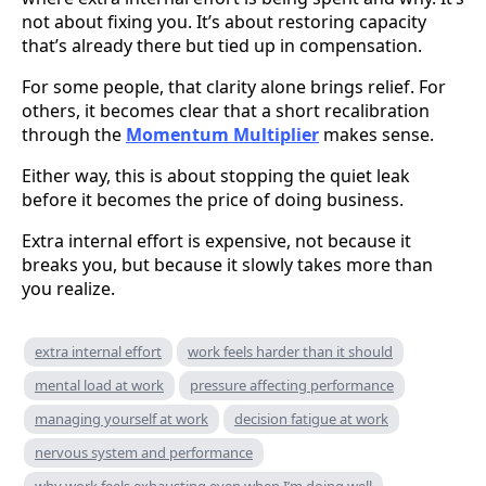
not about fixing you. It’s about restoring capacity
that’s already there but tied up in compensation.
For some people, that clarity alone brings relief. For
others, it becomes clear that a short recalibration
through the
Momentum Multiplier
makes sense.
Either way, this is about stopping the quiet leak
before it becomes the price of doing business.
Extra internal effort is expensive, not because it
breaks you, but because it slowly takes more than
you realize.
extra internal effort
work feels harder than it should
mental load at work
pressure affecting performance
managing yourself at work
decision fatigue at work
nervous system and performance
why work feels exhausting even when I’m doing well