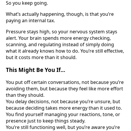
So you keep going.
What’s actually happening, though, is that you’re
paying an internal tax.
Pressure stays high, so your nervous system stays
alert. Your brain spends more energy checking,
scanning, and regulating instead of simply doing
what it already knows how to do. You’re still effective,
but it costs more than it should.
This Might Be You If…
You put off certain conversations, not because you’re
avoiding them, but because they feel like more effort
than they should.
You delay decisions, not because you’re unsure, but
because deciding takes more energy than it used to.
You find yourself managing your reactions, tone, or
presence just to keep things steady.
You’re still functioning well, but you’re aware you’re