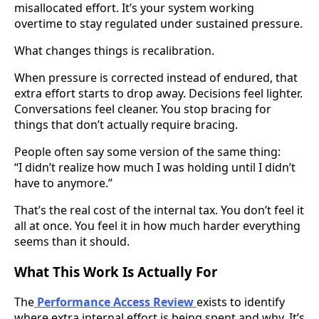
misallocated effort. It’s your system working
overtime to stay regulated under sustained pressure.
What changes things is recalibration.
When pressure is corrected instead of endured, that
extra effort starts to drop away. Decisions feel lighter.
Conversations feel cleaner. You stop bracing for
things that don’t actually require bracing.
People often say some version of the same thing:
“I didn’t realize how much I was holding until I didn’t
have to anymore.”
That’s the real cost of the internal tax. You don’t feel it
all at once. You feel it in how much harder everything
seems than it should.
What This Work Is Actually For
The
Performance Access Review
exists to identify
where extra internal effort is being spent and why. It’s