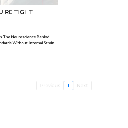
UIRE TIGHT
rn The Neuroscience Behind
dards Without Internal Strain.
Previous
1
Next