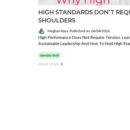
HIGH STANDARDS DON’T REQ
SHOULDERS
Meghan Raza
Published on: 06/04/2026
High Performance Does Not Require Tension. Lea
Sustainable Leadership And How To Hold High Stan
Identity Shift
Read More