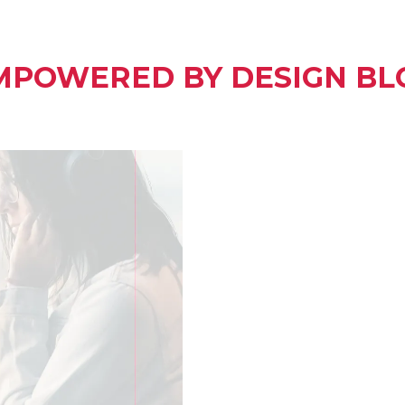
MPOWERED BY DESIGN BL