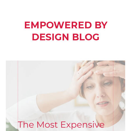
EMPOWERED BY
DESIGN BLOG