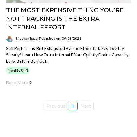
THE MOST EXPENSIVE THING YOU’RE
NOT TRACKING IS THE EXTRA
INTERNAL EFFORT
Meghan Raza
Published on: 09/03/2026
Still Performing But Exhausted By The Effort It Takes To Stay
Steady? Learn How Extra Internal Effort Quietly Drains Capacity
Long Before Burnout.
Identity Shift
Read More
Previous
1
Next