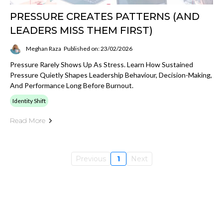
PRESSURE CREATES PATTERNS (AND
LEADERS MISS THEM FIRST)
Meghan Raza
Published on: 23/02/2026
Pressure Rarely Shows Up As Stress. Learn How Sustained
Pressure Quietly Shapes Leadership Behaviour, Decision-Making,
And Performance Long Before Burnout.
Identity Shift
Read More
Previous
1
Next