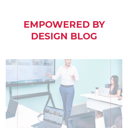
EMPOWERED BY
DESIGN BLOG